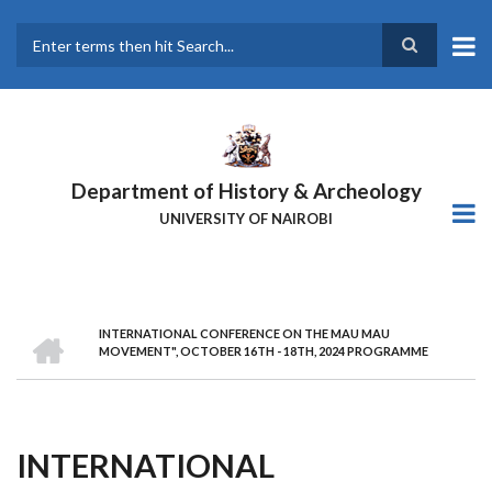
Skip
to
main
Search
content
Department of History & Archeology
UNIVERSITY OF NAIROBI
HOME
INTERNATIONAL CONFERENCE ON THE MAU MAU
Breadcrumb
MOVEMENT", OCTOBER 16TH - 18TH, 2024 PROGRAMME
INTERNATIONAL