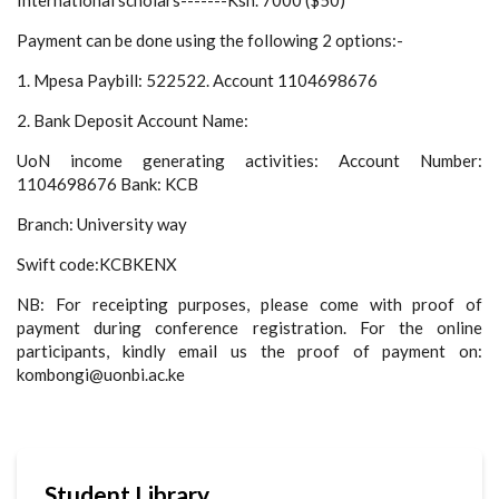
Payment can be done using the following 2 options:-
1. Mpesa Paybill: 522522. Account 1104698676
2. Bank Deposit Account Name:
UoN income generating activities: Account Number:
1104698676 Bank: KCB
Branch: University way
Swift code:KCBKENX
NB: For receipting purposes, please come with proof of
payment during conference registration. For the online
participants, kindly email us the proof of payment on:
kombongi@uonbi.ac.ke
Student Library