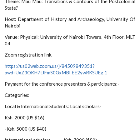
Theme: Mau Mau: Transitions & Contours of the Postcolonial
State."
Host: Department of History and Archaeology, University Of
Nairobi
Venue: Physical: University of Nairobi Towers, 4th Floor, MLT
04
Zoom registration link.
https://us02web.zoom.us/j/84509849351?
pwd=UxZ3QKH7tJFmS0GxMBI EE2ywRKSUEg.1
Payment for the conference presenters & participants:-
Categories:
Local & International Students: Local scholars-
Ksh. 2000 (US $16)
-Ksh. 5000 (US $40)
International scholars-------Ksh. 7000 ($50)