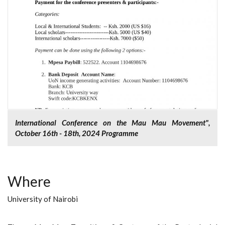
International Conference on the Mau Mau Movement",
October 16th - 18th, 2024 Programme
Where
University of Nairobi