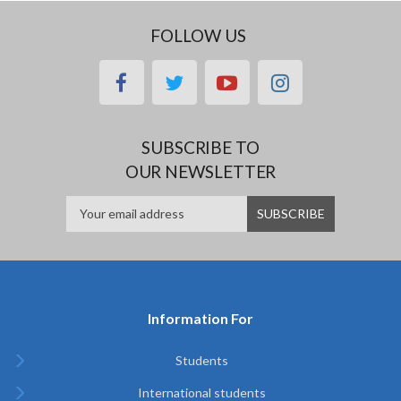
FOLLOW US
facebook
twitter
youtube
instagram
SUBSCRIBE TO
OUR NEWSLETTER
Information For
Students
International students