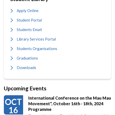
Apply Online
Student Portal
Students Email
Library Services Portal
Students Organisations
Graduations
Downloads
Upcoming Events
International Conference on the Mau Mau
OCT
Movement", October 16th - 18th, 2024
16
Programme