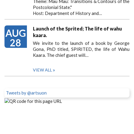
Theme: Mau Mau: Transitions & Contours of the
Postcolonial State."
Host: Department of History and…
Launch of the Sprited; The life of wahu
AUG
kaara.
28
We invite to the launch of a book by George
Gona, PhD titled, SPIRITED, the life of Wahu
Kaara. The chief guest will…
VIEW ALL
Tweets by @artsuon