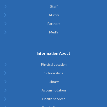
Staff
Alumni
Partners
Media
Information About
Physical Location
Scholarships
Library
Accommodation
Health services