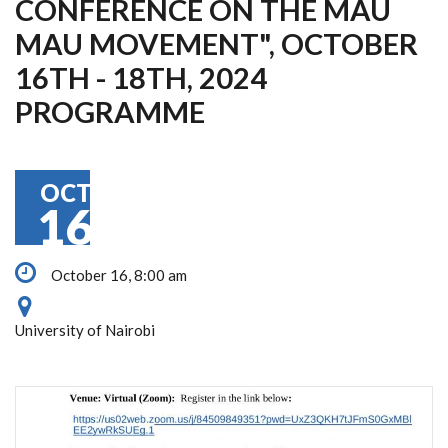
CONFERENCE ON THE MAU
MAU MOVEMENT", OCTOBER
16TH - 18TH, 2024
PROGRAMME
OCT
16
October 16, 8:00 am
University of Nairobi