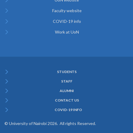
Faculty website
COVID-19 info
Work at UoN
STUDENTS
Subfooter
STAFF
Menu
ALUMNI
CONTACT US
COVID-19 INFO
© University of Nairobi 2026. All rights Reserved.