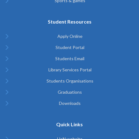
Sports & games
Student Resources
Apply Online
Student Portal
Students Email
Library Services Portal
Students Organisations
Graduations
Downloads
Quick Links
UoN website