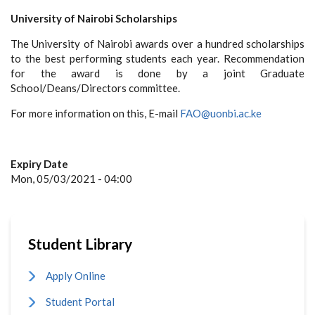
University of Nairobi Scholarships
The University of Nairobi awards over a hundred scholarships
to the best performing students each year. Recommendation
for the award is done by a joint Graduate
School/Deans/Directors committee.
For more information on this, E-mail
FAO@uonbi.ac.ke
Expiry Date
Mon, 05/03/2021 - 04:00
Student Library
Apply Online
Student Portal