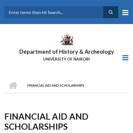
Skip
to
main
Search
content
Department of History & Archeology
UNIVERSITY OF NAIROBI
HOME
FINANCIAL AID AND SCHOLARSHIPS
Breadcrumb
FINANCIAL AID AND
SCHOLARSHIPS