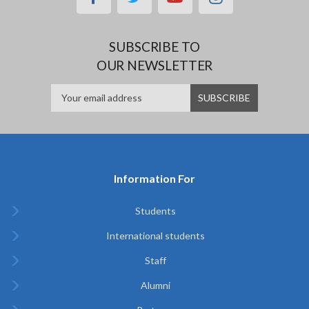
SUBSCRIBE TO
OUR NEWSLETTER
Information For
Students
International students
Staff
Alumni