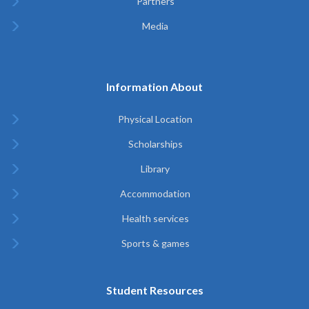
Partners
Media
Information About
Physical Location
Scholarships
Library
Accommodation
Health services
Sports & games
Student Resources