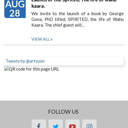
AUG
kaara.
28
We invite to the launch of a book by George
Gona, PhD titled, SPIRITED, the life of Wahu
Kaara. The chief guest will…
VIEW ALL
Tweets by @artsuon
FOLLOW US
facebook
twitter
youtube
instagram