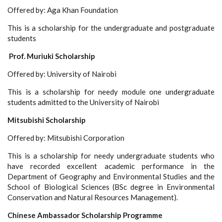
Offered by: Aga Khan Foundation
This is a scholarship for the undergraduate and postgraduate
students
Prof. Muriuki Scholarship
Offered by: University of Nairobi
This is a scholarship for needy module one undergraduate
students admitted to the University of Nairobi
Mitsubishi Scholarship
Offered by: Mitsubishi Corporation
This is a scholarship for needy undergraduate students who
have recorded excellent academic performance in the
Department of Geography and Environmental Studies and the
School of Biological Sciences (BSc degree in Environmental
Conservation and Natural Resources Management).
Chinese Ambassador Scholarship Programme