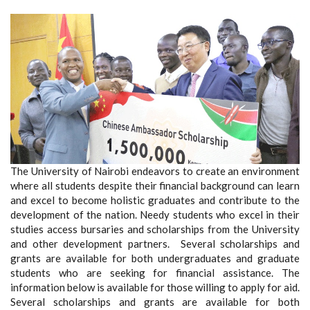
The University of Nairobi endeavors to create an environment
where all students despite their financial background can learn
and excel to become holistic graduates and contribute to the
development of the nation. Needy students who excel in their
studies access bursaries and scholarships from the University
and other development partners. Several scholarships and
grants are available for both undergraduates and graduate
students who are seeking for financial assistance. The
information below is available for those willing to apply for aid.
Several scholarships and grants are available for both