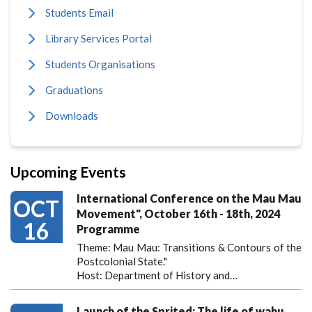
Students Email
Library Services Portal
Students Organisations
Graduations
Downloads
Upcoming Events
International Conference on the Mau Mau
OCT
Movement", October 16th - 18th, 2024
16
Programme
Theme: Mau Mau: Transitions & Contours of the
Postcolonial State."
Host: Department of History and…
Launch of the Sprited; The life of wahu