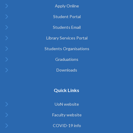
Apply Online
Student Portal
Students Email
Library Services Portal
Students Organisations
Graduations
Downloads
Quick Links
UoN website
Faculty website
COVID-19 info