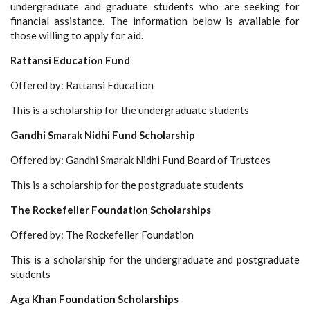
undergraduate and graduate students who are seeking for
financial assistance. The information below is available for
those willing to apply for aid.
Rattansi Education Fund
Offered by: Rattansi Education
This is a scholarship for the undergraduate students
Gandhi Smarak Nidhi Fund Scholarship
Offered by: Gandhi Smarak Nidhi Fund Board of Trustees
This is a scholarship for the postgraduate students
The Rockefeller Foundation Scholarships
Offered by: The Rockefeller Foundation
This is a scholarship for the undergraduate and postgraduate
students
Aga Khan Foundation Scholarships