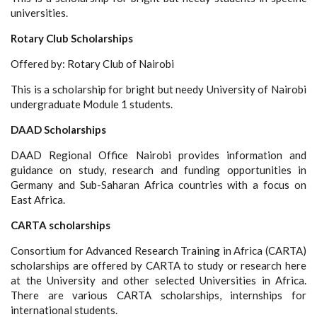
universities.
Rotary Club Scholarships
Offered by: Rotary Club of Nairobi
This is a scholarship for bright but needy University of Nairobi
undergraduate Module 1 students.
DAAD Scholarships
DAAD Regional Office Nairobi provides information and
guidance on study, research and funding opportunities in
Germany and Sub-Saharan Africa countries with a focus on
East Africa.
CARTA scholarships
Consortium for Advanced Research Training in Africa (CARTA)
scholarships are offered by CARTA to study or research here
at the University and other selected Universities in Africa.
There are various CARTA scholarships, internships for
international students.