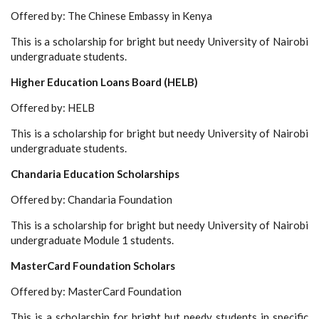
Offered by: The Chinese Embassy in Kenya
This is a scholarship for bright but needy University of Nairobi
undergraduate students.
Higher Education Loans Board (HELB)
Offered by: HELB
This is a scholarship for bright but needy University of Nairobi
undergraduate students.
Chandaria Education Scholarships
Offered by: Chandaria Foundation
This is a scholarship for bright but needy University of Nairobi
undergraduate Module 1 students.
MasterCard Foundation Scholars
Offered by: MasterCard Foundation
This is a scholarship for bright but needy students in specific