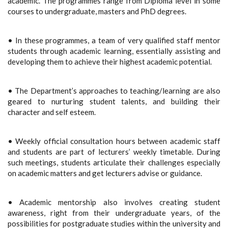
academic. The programmes range from Diploma level in some
courses to undergraduate, masters and PhD degrees.
• In these programmes, a team of very qualified staff mentor
students through academic learning, essentially assisting and
developing them to achieve their highest academic potential.
• The Department’s approaches to teaching/learning are also
geared to nurturing student talents, and building their
character and self esteem.
• Weekly official consultation hours between academic staff
and students are part of lecturers’ weekly timetable. During
such meetings, students articulate their challenges especially
on academic matters and get lecturers advise or guidance.
• Academic mentorship also involves creating student
awareness, right from their undergraduate years, of the
possibilities for postgraduate studies within the university and