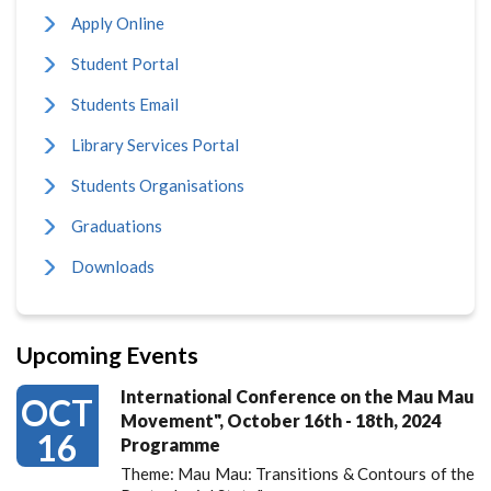
Apply Online
Student Portal
Students Email
Library Services Portal
Students Organisations
Graduations
Downloads
Upcoming Events
International Conference on the Mau Mau
OCT
Movement", October 16th - 18th, 2024
16
Programme
Theme: Mau Mau: Transitions & Contours of the