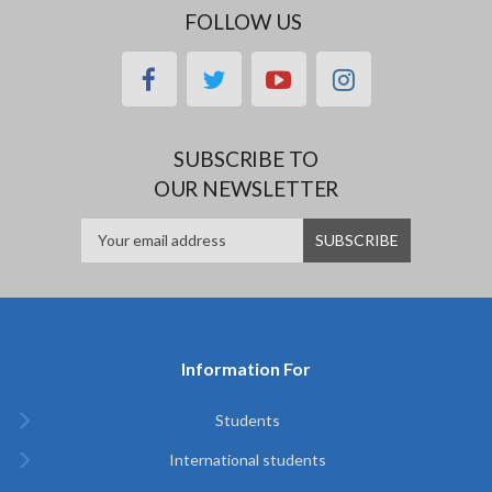
FOLLOW US
facebook
twitter
youtube
instagram
SUBSCRIBE TO
OUR NEWSLETTER
Information For
Students
International students