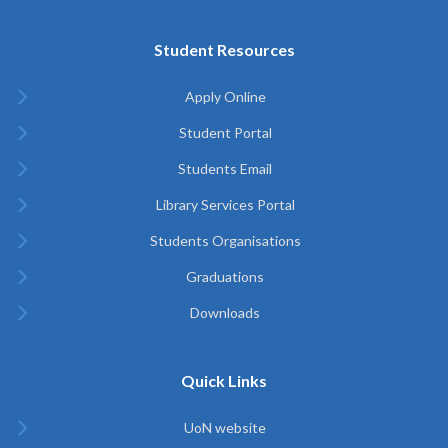
Student Resources
Apply Online
Student Portal
Students Email
Library Services Portal
Students Organisations
Graduations
Downloads
Quick Links
UoN website