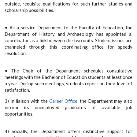
outside, requisite qualifications for such further studies and
scholarship possibilities.
• As a service Department to the Faculty of Education, the
Department of History and Archaeology has appointed a
coordinator as a link between the two units. Student issues are
channeled through this coordinating office for speedy
resolution.
• The Chair of the Department schedules consultative
meetings with the Bachelor of Education students at least once
a year. During such meetings, students report on their level of
satisfaction.
3) In liaison with the
Career Office
, the Department may also
inform its unemployed graduates of available job
opportunities.
4) Socially, the Department offers distinctive support for