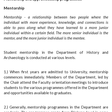
Mentorship
Mentorship - a relationship between two people where the
individual with more experience, knowledge, and connections is
able to pass along what they have learned to a more junior
individual within a certain field. The more senior individual is the
mentor, and the more junior individual is the mentee.
Student mentorship in the Department of History and
Archaeology is conducted at various levels.
1.) When first years are admitted to University, mentorship
commences immediately. Members of the Department, led by
the Chair attend the Faculty orientation meetings to introduce
students to the various programmes offered in the Department
and opportunities available to graduates.
2.) Generally, mentorship programmes in the Department are