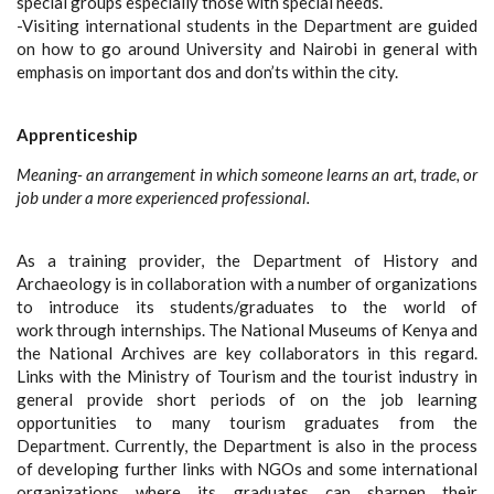
special groups especially those with special needs.
-Visiting international students in the Department are guided
on how to go around University and Nairobi in general with
emphasis on important dos and don’ts within the city.
Apprenticeship
Meaning- an arrangement in which someone learns an art, trade, or
job under a more experienced professional.
As a training provider, the Department of History and
Archaeology is in collaboration with a number of organizations
to introduce its students/graduates to the world of
work through internships. The National Museums of Kenya and
the National Archives are key collaborators in this regard.
Links with the Ministry of Tourism and the tourist industry in
general provide short periods of on the job learning
opportunities to many tourism graduates from the
Department. Currently, the Department is also in the process
of developing further links with NGOs and some international
organizations where its graduates can sharpen their