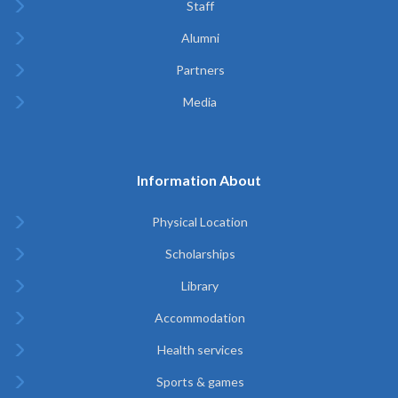
Staff
Alumni
Partners
Media
Information About
Physical Location
Scholarships
Library
Accommodation
Health services
Sports & games