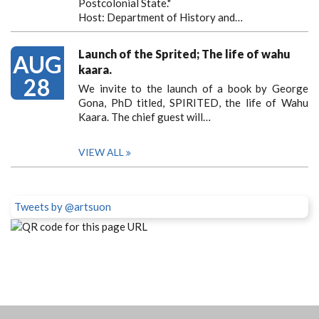
Postcolonial State."
Host: Department of History and…
Launch of the Sprited; The life of wahu
AUG
kaara.
28
We invite to the launch of a book by George
Gona, PhD titled, SPIRITED, the life of Wahu
Kaara. The chief guest will…
VIEW ALL
Tweets by @artsuon