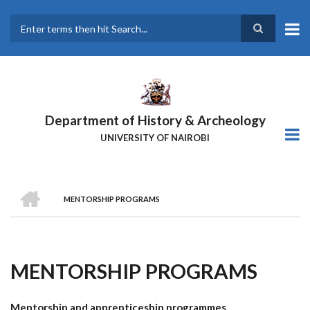
Skip
to
main
Search
content
Department of History & Archeology
UNIVERSITY OF NAIROBI
HOME
MENTORSHIP PROGRAMS
Breadcrumb
MENTORSHIP PROGRAMS
Mentorship and apprenticeship programmes