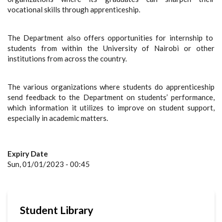
vocational skills through apprenticeship.
The Department also offers opportunities for internship to
students from within the University of Nairobi or other
institutions from across the country.
The various organizations where students do apprenticeship
send feedback to the Department on students’ performance,
which information it utilizes to improve on student support,
especially in academic matters.
Expiry Date
Sun, 01/01/2023 - 00:45
Student Library